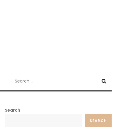
Search
for:
Search
SEARCH