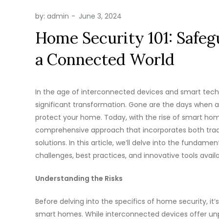
by:
admin
Home Security 101: Safe
a Connected World
In the age of interconnected devices and smart tec
significant transformation. Gone are the days when a 
protect your home. Today, with the rise of smart hom
comprehensive approach that incorporates both trad
solutions. In this article, we’ll delve into the fundam
challenges, best practices, and innovative tools avai
Understanding the Risks
Before delving into the specifics of home security, it’
smart homes. While interconnected devices offer unp