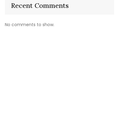
Recent Comments
No comments to show.