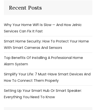
Recent Posts
Why Your Home WiFi Is Slow — And How Jelnic
Services Can Fix It Fast
Smart Home Security: How To Protect Your Home
With Smart Cameras And Sensors
Top Benefits Of Installing A Professional Home
Alarm System
Simplify Your Life: 7 Must-Have Smart Devices And
How To Connect Them Properly
Setting Up Your Smart Hub Or Smart Speaker:
Everything You Need To Know