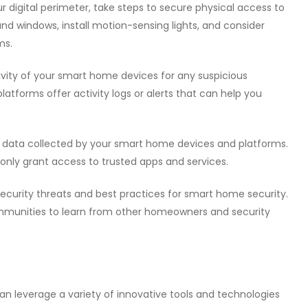
our digital perimeter, take steps to secure physical access to
nd windows, install motion-sensing lights, and consider
ms.
tivity of your smart home devices for any suspicious
tforms offer activity logs or alerts that can help you
al data collected by your smart home devices and platforms.
 only grant access to trusted apps and services.
security threats and best practices for smart home security.
mmunities to learn from other homeowners and security
an leverage a variety of innovative tools and technologies