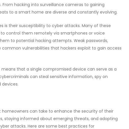
ls. From hacking into surveillance cameras to gaining
reats to a smart home are diverse and constantly evolving.
is their susceptibility to cyber attacks. Many of these
s to control them remotely via smartphones or voice
them to potential hacking attempts. Weak passwords,
 common vulnerabilities that hackers exploit to gain access
es means that a single compromised device can serve as a
 cybercriminals can steal sensitive information, spy on
 devices.
at homeowners can take to enhance the security of their
, staying informed about emerging threats, and adopting
 cyber attacks. Here are some best practices for