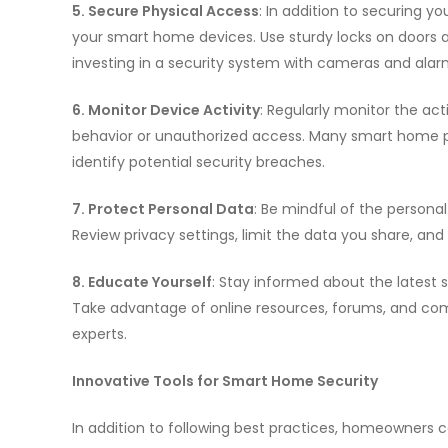
5. Secure Physical Access
: In addition to securing y
your smart home devices. Use sturdy locks on doors a
investing in a security system with cameras and alar
6. Monitor Device Activity
: Regularly monitor the ac
behavior or unauthorized access. Many smart home pla
identify potential security breaches.
7. Protect Personal Data
: Be mindful of the person
Review privacy settings, limit the data you share, and
8. Educate Yourself
: Stay informed about the latest 
Take advantage of online resources, forums, and co
experts.
Innovative Tools for Smart Home Security
In addition to following best practices, homeowners c