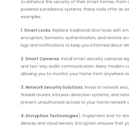
to enhance the security of their smart homes. From a
powered surveillance systems, these tools offer an ex
examples:
1. Smart Locks
: Replace traditional door locks with s
encryption, biometric authentication, and remote acce
logs and notifications to keep you informed about wh
2. Smart Cameras
: Install smart security cameras e
and two-way audio communication. Many modern came
allowing you to monitor your home from anywhere vi
3. Network Security Solutions
: Invest in network sec
firewall routers, intrusion detection systems, and ne
prevent unauthorized access to your home network 
4. Encryption Technologies
\: Implement end-to-en
devices and cloud servers. Encryption ensures that y