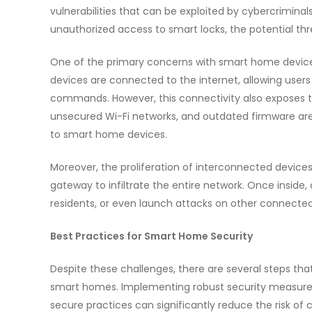
vulnerabilities that can be exploited by cybercrimina
unauthorized access to smart locks, the potential th
One of the primary concerns with smart home devices 
devices are connected to the internet, allowing user
commands. However, this connectivity also exposes 
unsecured Wi-Fi networks, and outdated firmware are
to smart home devices.
Moreover, the proliferation of interconnected devic
gateway to infiltrate the entire network. Once inside,
residents, or even launch attacks on other connected
Best Practices for Smart Home Security
Despite these challenges, there are several steps th
smart homes. Implementing robust security measures
secure practices can significantly reduce the risk of