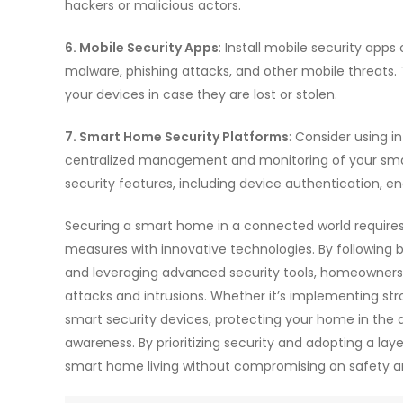
hackers or malicious actors.
6. Mobile Security Apps
: Install mobile security app
malware, phishing attacks, and other mobile threats. 
your devices in case they are lost or stolen.
7. Smart Home Security Platforms
: Consider using 
centralized management and monitoring of your sma
security features, including device authentication, 
Securing a smart home in a connected world requires
measures with innovative technologies. By following 
and leveraging advanced security tools, homeowners
attacks and intrusions. Whether it’s implementing str
smart security devices, protecting your home in the di
awareness. By prioritizing security and adopting a l
smart home living without compromising on safety a