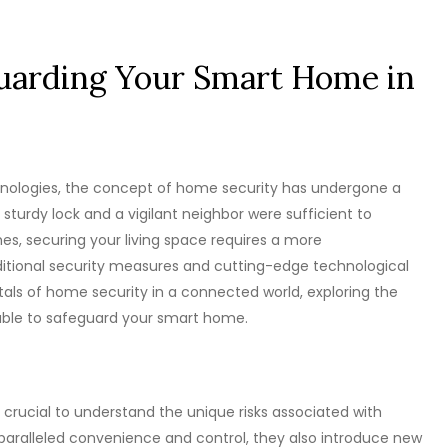
guarding Your Smart Home in
hnologies, the concept of home security has undergone a
sturdy lock and a vigilant neighbor were sufficient to
es, securing your living space requires a more
itional security measures and cutting-edge technological
entals of home security in a connected world, exploring the
lable to safeguard your smart home.
s crucial to understand the unique risks associated with
aralleled convenience and control, they also introduce new