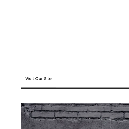
Skip
to
content
Visit Our Site