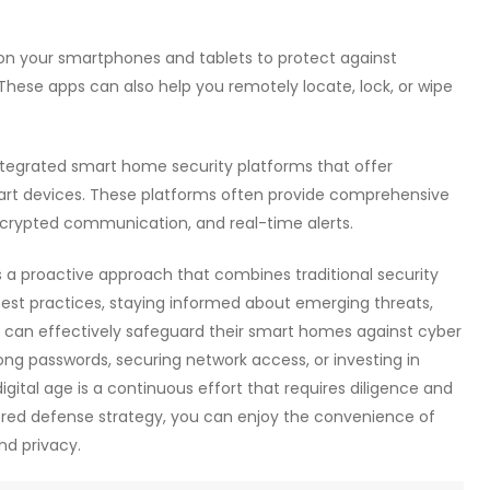
s on your smartphones and tablets to protect against
These apps can also help you remotely locate, lock, or wipe
integrated smart home security platforms that offer
rt devices. These platforms often provide comprehensive
encrypted communication, and real-time alerts.
 a proactive approach that combines traditional security
best practices, staying informed about emerging threats,
 can effectively safeguard their smart homes against cyber
ong passwords, securing network access, or investing in
gital age is a continuous effort that requires diligence and
ayered defense strategy, you can enjoy the convenience of
nd privacy.