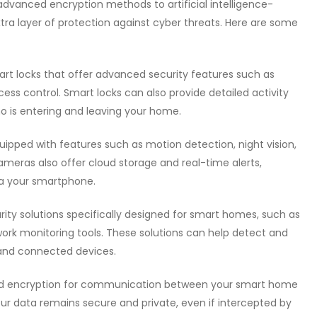
dvanced encryption methods to artificial intelligence-
tra layer of protection against cyber threats. Here are some
mart locks that offer advanced security features such as
ss control. Smart locks can also provide detailed activity
o is entering and leaving your home.
quipped with features such as motion detection, night vision,
ras also offer cloud storage and real-time alerts,
a your smartphone.
urity solutions specifically designed for smart homes, such as
twork monitoring tools. These solutions can help detect and
and connected devices.
d encryption for communication between your smart home
our data remains secure and private, even if intercepted by