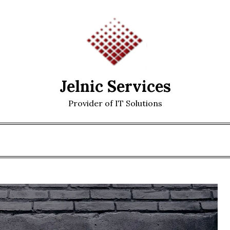
Jelnic Services
Provider of IT Solutions