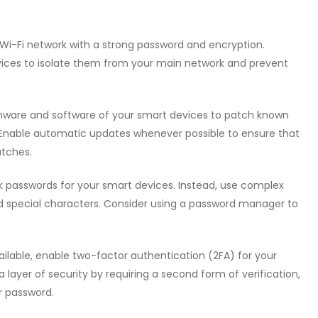
 Wi-Fi network with a strong password and encryption.
vices to isolate them from your main network and prevent
rmware and software of your smart devices to patch known
. Enable automatic updates whenever possible to ensure that
atches.
ak passwords for your smart devices. Instead, use complex
nd special characters. Consider using a password manager to
ilable, enable two-factor authentication (2FA) for your
ayer of security by requiring a second form of verification,
r password.