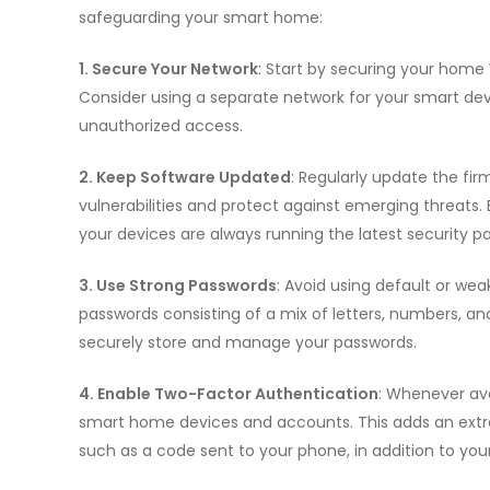
safeguarding your smart home:
1. Secure Your Network
: Start by securing your home
Consider using a separate network for your smart de
unauthorized access.
2. Keep Software Updated
: Regularly update the fi
vulnerabilities and protect against emerging threats
your devices are always running the latest security p
3. Use Strong Passwords
: Avoid using default or we
passwords consisting of a mix of letters, numbers, a
securely store and manage your passwords.
4. Enable Two-Factor Authentication
: Whenever ava
smart home devices and accounts. This adds an extra l
such as a code sent to your phone, in addition to you